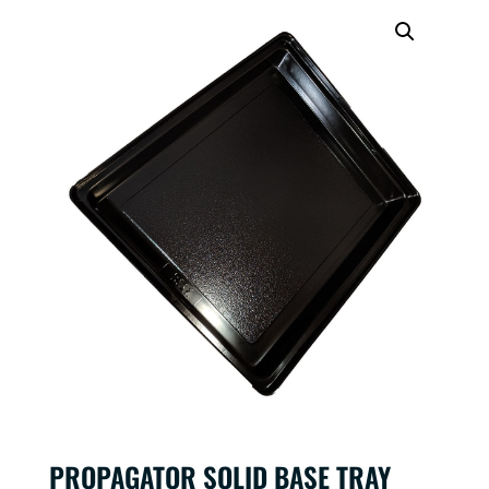
PROPAGATOR SOLID BASE TRAY