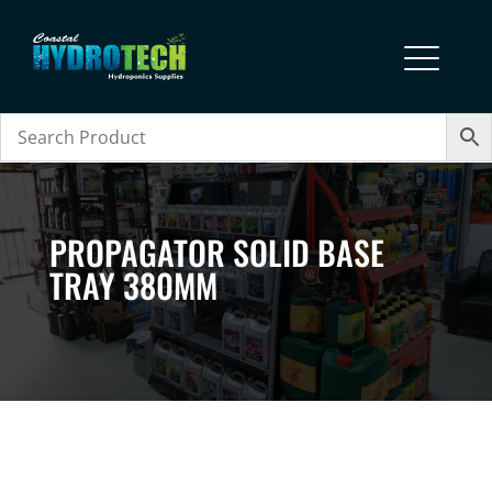
PROPAGATOR SOLID BASE
TRAY 380MM