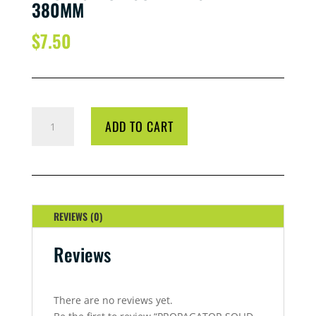
380MM
$
7.50
PROPAGATOR
ADD TO CART
SOLID
BASE
TRAY
380MM
QUANTITY
REVIEWS (0)
Reviews
There are no reviews yet.