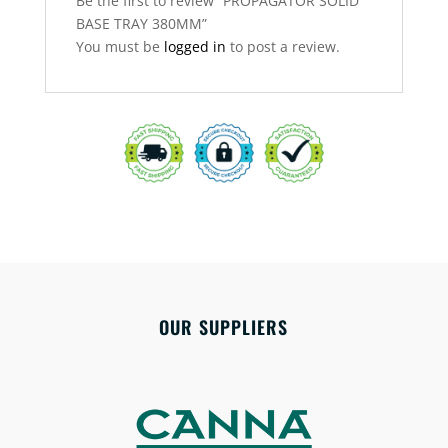
Be the first to review “PROPAGATOR SOLID
BASE TRAY 380MM”
You must be
logged in
to post a review.
OUR SUPPLIERS