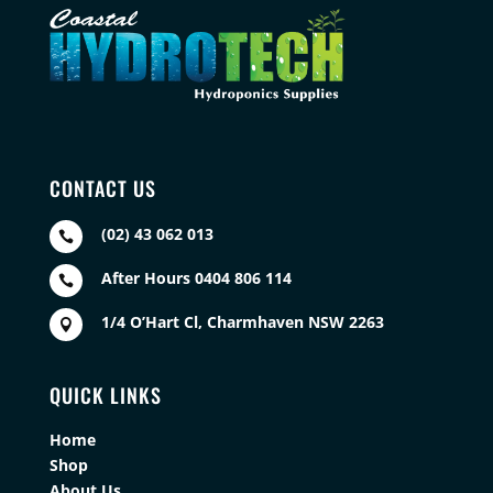
CONTACT US
(02) 43 062 013

After Hours 0404 806 114

1/4 O’Hart Cl, Charmhaven NSW 2263

QUICK LINKS
Home
Shop
About Us