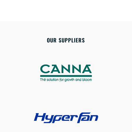
OUR SUPPLIERS