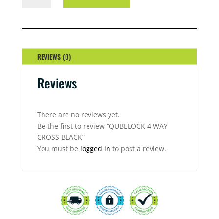
WAY
CROSS
BLACK
QUANTITY
REVIEWS (0)
Reviews
There are no reviews yet.
Be the first to review “QUBELOCK 4 WAY
CROSS BLACK”
You must be
logged in
to post a review.