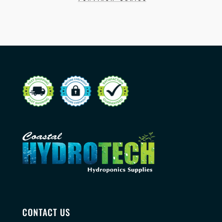
CONTACT US