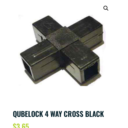
QUBELOCK 4 WAY CROSS BLACK
$
3.65