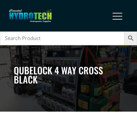
QUBELOCK 4 WAY CROSS
BLACK