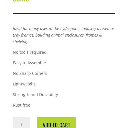
Ideal for many uses in the hydroponic industry as well as
tray frames, building animal enclosures, frames &
shelving.
No tools required!
Easy to Assemble
No Sharp Corners
Lightweight
Strength and Durability
Rust free
QUBELOCK
ADD TO CART
4