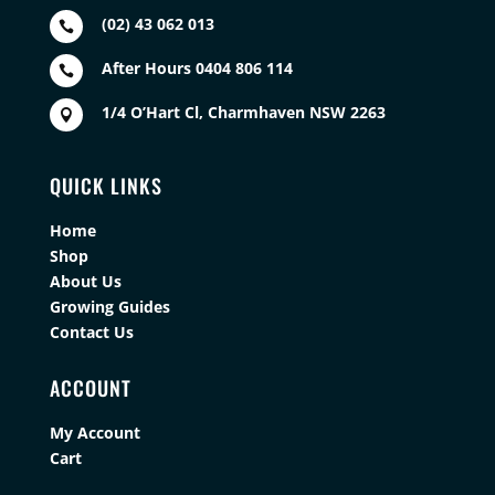
(02) 43 062 013

After Hours 0404 806 114

1/4 O’Hart Cl, Charmhaven NSW 2263

QUICK LINKS
Home
Shop
About Us
Growing Guides
Contact Us
ACCOUNT
My Account
Cart