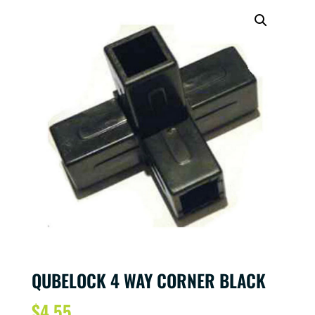
QUBELOCK 4 WAY CORNER BLACK
$
4.55