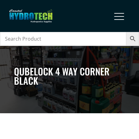
QUBELOCK 4 WAY CORNER
BLACK