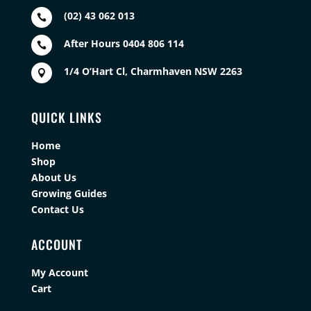
(02) 43 062 013

After Hours 0404 806 114

1/4 O’Hart Cl, Charmhaven NSW 2263

QUICK LINKS
Home
Shop
About Us
Growing Guides
Contact Us
ACCOUNT
My Account
Cart