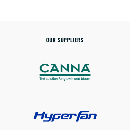
OUR SUPPLIERS