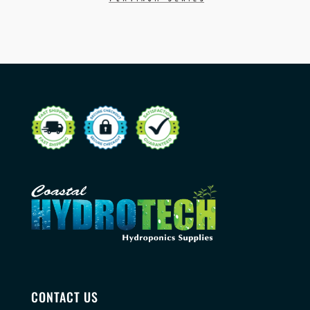
CONTACT US