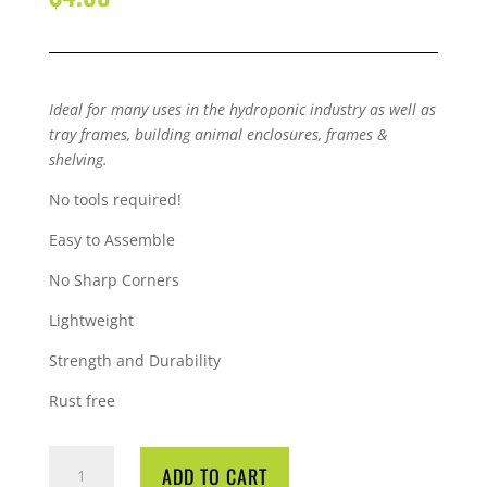
Ideal for many uses in the hydroponic industry as well as
tray frames, building animal enclosures, frames &
shelving.
No tools required!
Easy to Assemble
No Sharp Corners
Lightweight
Strength and Durability
Rust free
QUBELOCK
ADD TO CART
4