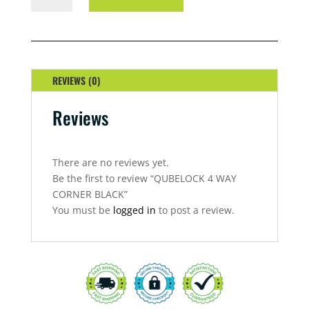
WAY
CORNER
BLACK
QUANTITY
REVIEWS (0)
Reviews
There are no reviews yet.
Be the first to review “QUBELOCK 4 WAY
CORNER BLACK”
You must be
logged in
to post a review.