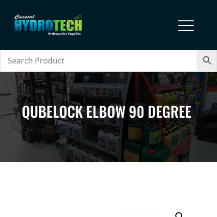
QUBELOCK ELBOW 90 DEGREE