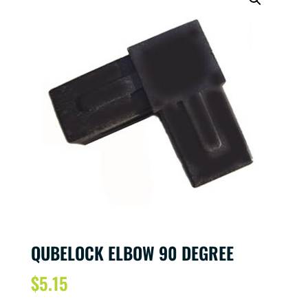
QUBELOCK ELBOW 90 DEGREE
$
5.15