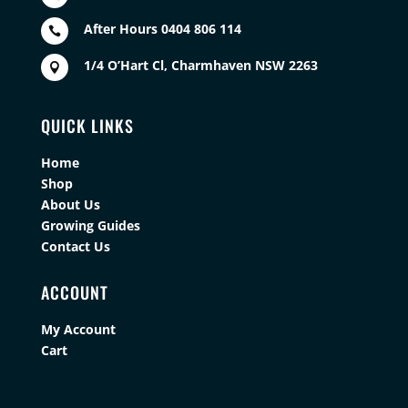
After Hours 0404 806 114

1/4 O’Hart Cl, Charmhaven NSW 2263

QUICK LINKS
Home
Shop
About Us
Growing Guides
Contact Us
ACCOUNT
My Account
Cart