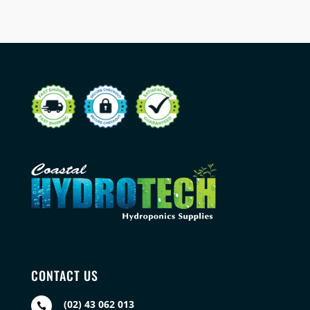
CONTACT US
(02) 43 062 013
