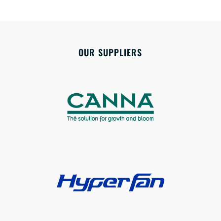
OUR SUPPLIERS