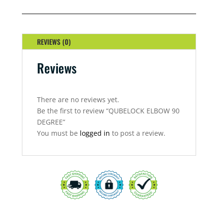
DEGREE
QUANTITY
REVIEWS (0)
Reviews
There are no reviews yet.
Be the first to review “QUBELOCK ELBOW 90
DEGREE”
You must be
logged in
to post a review.