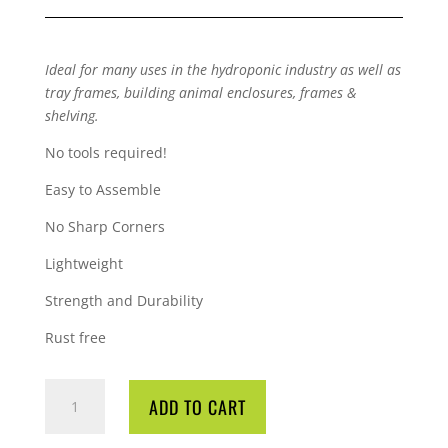
Ideal for many uses in the hydroponic industry as well as
tray frames, building animal enclosures, frames &
shelving.
No tools required!
Easy to Assemble
No Sharp Corners
Lightweight
Strength and Durability
Rust free
QUBELOCK
ADD TO CART
ELBOW
90