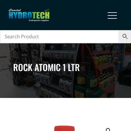
ROCK ATOMIC 1 LTR