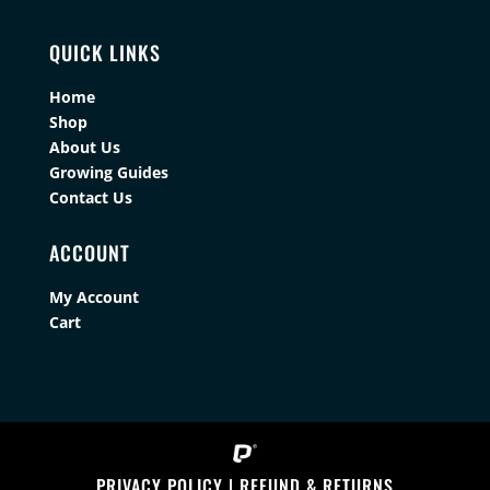
QUICK LINKS
Home
Shop
About Us
Growing Guides
Contact Us
ACCOUNT
My Account
Cart
PRIVACY POLICY
|
REFUND & RETURNS