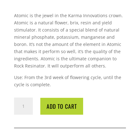
Atomic is the jewel in the Karma Innovations crown.
Atomic is a natural flower, brix, resin and yield
stimulator. It consists of a special blend of natural
mineral phosphate, potassium, manganese and
boron. It’s not the amount of the element in Atomic
that makes it perform so well, it’s the quality of the
ingredients. Atomic is the ultimate companion to
Rock
Resinator. It will outperform all others.
Use: From the 3rd week of flowering cycle, until the
cycle is complete.
ROCK
ADD TO CART
ATOMIC
1
LTR
QUANTITY