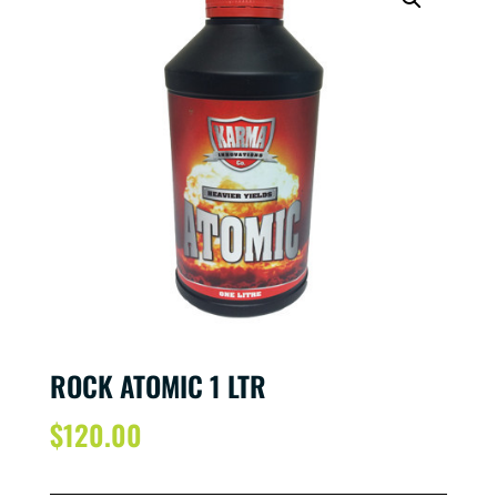
ROCK ATOMIC 1 LTR
$
120.00