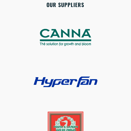
OUR SUPPLIERS