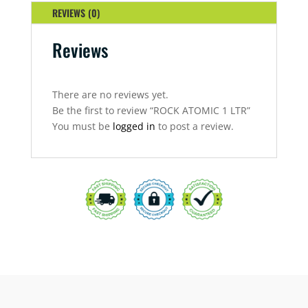
REVIEWS (0)
Reviews
There are no reviews yet.
Be the first to review “ROCK ATOMIC 1 LTR”
You must be
logged in
to post a review.