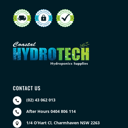
CONTACT US
(02) 43 062 013

After Hours 0404 806 114

1/4 O’Hart Cl, Charmhaven NSW 2263
