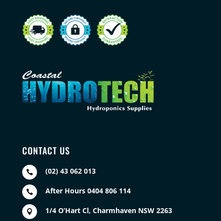
CONTACT US
(02) 43 062 013

After Hours 0404 806 114

1/4 O’Hart Cl, Charmhaven NSW 2263
