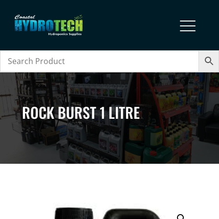
ROCK BURST 1 LITRE