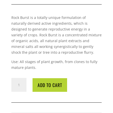
Rock
Burst is a totally unique formulation of
naturally derived active ingredients, which is
designed to generate reproductive energy in a
variety of crops.
Rock
Burst is a concentrated mixture
of organic acids, all natural plant extracts and
mineral salts all working synergistically to gently
shock the plant or tree into a reproductive flurry.
Use: All stages of plant growth, from clones to fully
mature plants.
ROCK
ADD TO CART
BURST
1
LITRE
QUANTITY