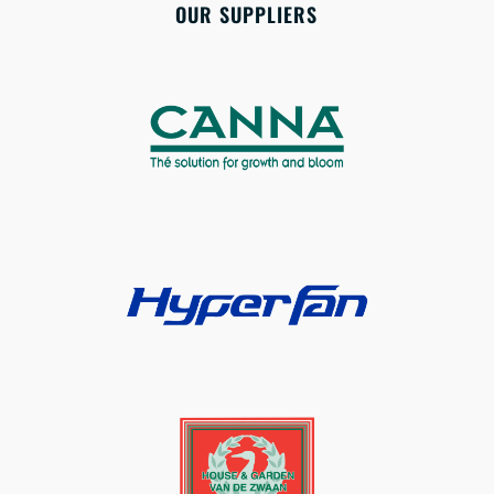
OUR SUPPLIERS