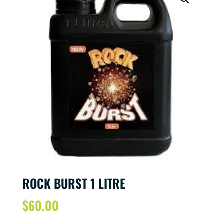
ROCK BURST 1 LITRE
$
60.00