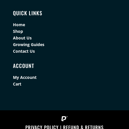
QUICK LINKS
Home
Shop
About Us
Growing Guides
Contact Us
ACCOUNT
My Account
Cart
PRIVACY POLICY
|
REFUND & RETURNS