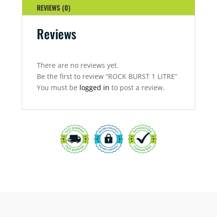
REVIEWS (0)
Reviews
There are no reviews yet.
Be the first to review “ROCK BURST 1 LITRE”
You must be
logged in
to post a review.