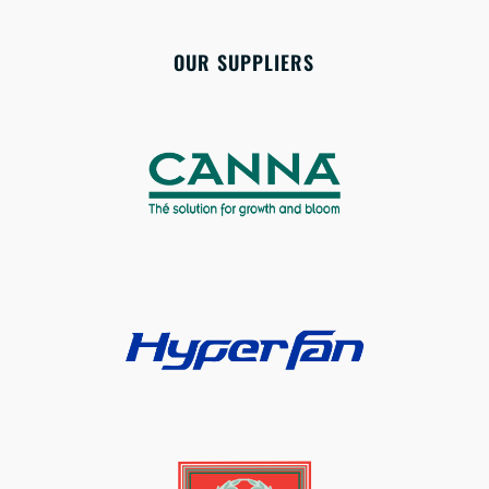
OUR SUPPLIERS