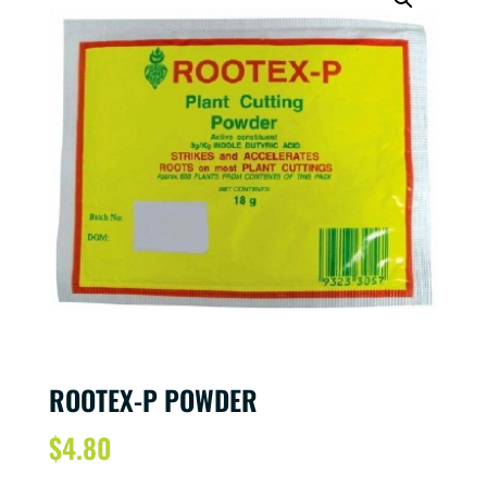
ROOTEX-P POWDER
$
4.80