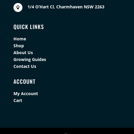
1/4 O’Hart Cl, Charmhaven NSW 2263

QUICK LINKS
Home
Shop
About Us
Growing Guides
Contact Us
ACCOUNT
My Account
Cart