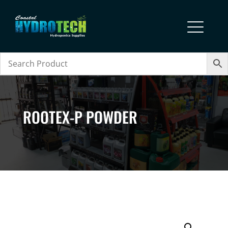
ROOTEX-P POWDER