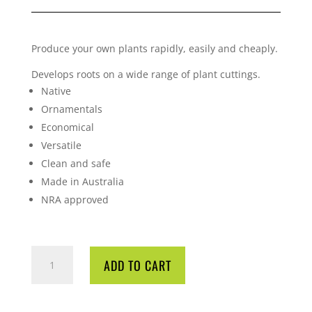
Produce your own plants rapidly, easily and cheaply.
Develops roots on a wide range of plant cuttings.
Native
Ornamentals
Economical
Versatile
Clean and safe
Made in Australia
NRA approved
ROOTEX-
ADD TO CART
P
POWDER
QUANTITY