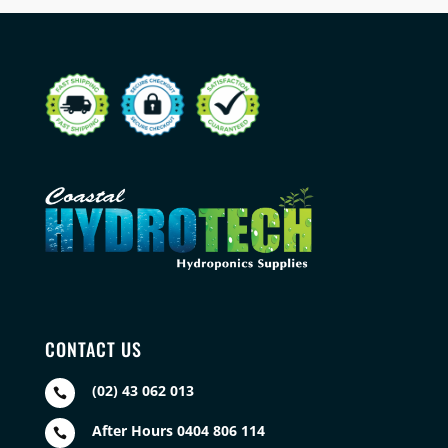
CONTACT US
(02) 43 062 013

After Hours 0404 806 114
