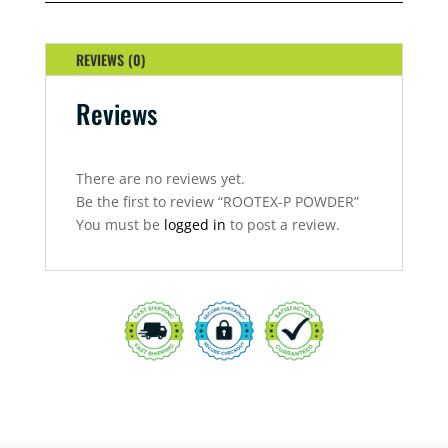
REVIEWS (0)
Reviews
There are no reviews yet.
Be the first to review “ROOTEX-P POWDER”
You must be
logged in
to post a review.