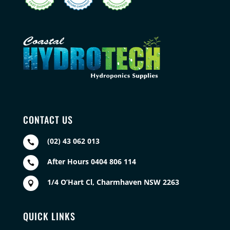
CONTACT US
(02) 43 062 013

After Hours 0404 806 114

1/4 O’Hart Cl, Charmhaven NSW 2263

QUICK LINKS