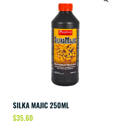
SILKA MAJIC 250ML
$
35.60