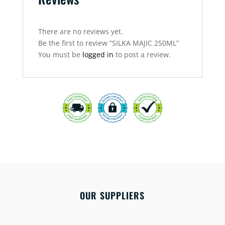
There are no reviews yet.
Be the first to review “SILKA MAJIC 250ML”
You must be
logged in
to post a review.
OUR SUPPLIERS