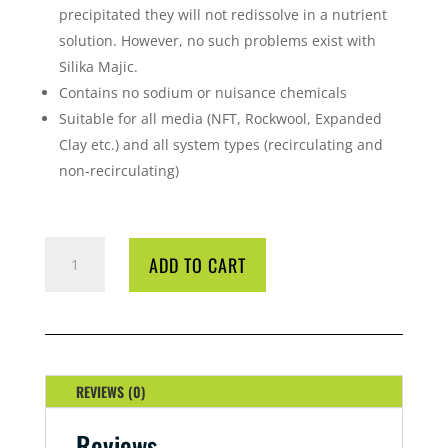
precipitated they will not redissolve in a nutrient
solution. However, no such problems exist with
Silika Majic.
Contains no sodium or nuisance chemicals
Suitable for all media (NFT, Rockwool, Expanded
Clay etc.) and all system types (recirculating and
non-recirculating)
SILKA
ADD TO CART
MAJIC
250ML
QUANTITY
REVIEWS (0)
Reviews