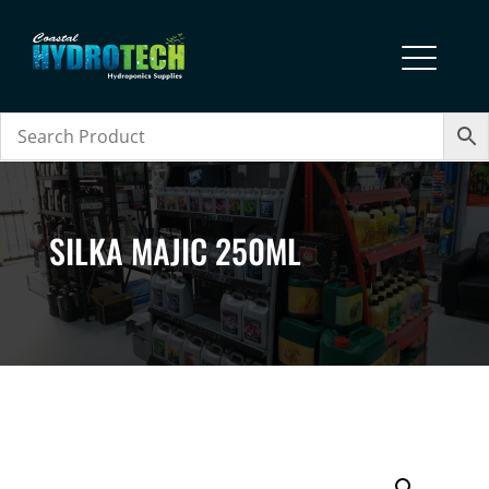
SILKA MAJIC 250ML