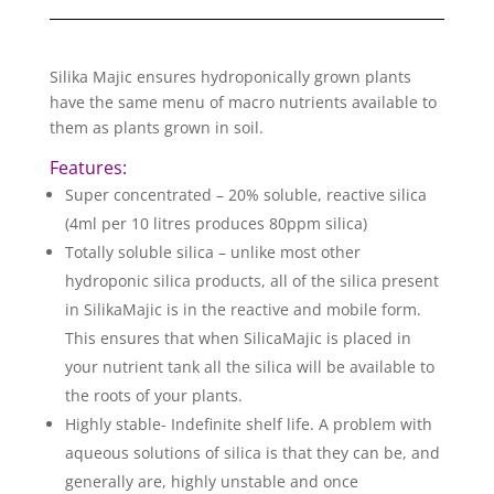
Silika Majic ensures hydroponically grown plants
have the same menu of macro nutrients available to
them as plants grown in soil.
Features:
Super concentrated – 20% soluble, reactive silica
(4ml per 10 litres produces 80ppm silica)
Totally soluble silica – unlike most other
hydroponic silica products, all of the silica present
in SilikaMajic is in the reactive and mobile form.
This ensures that when SilicaMajic is placed in
your nutrient tank all the silica will be available to
the roots of your plants.
Highly stable- Indefinite shelf life. A problem with
aqueous solutions of silica is that they can be, and
generally are, highly unstable and once