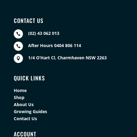
CONTACT US
(02) 43 062 013

After Hours 0404 806 114

1/4 O’Hart Cl, Charmhaven NSW 2263

QUICK LINKS
Home
Shop
About Us
Growing Guides
Contact Us
ACCOUNT