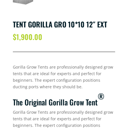
TENT GORILLA GRO 10*10 12″ EXT
$
1,900.00
Gorilla Grow Tents are professionally designed grow
tents that are ideal for experts and perfect for
beginners. The expert configuration positions
ducting ports where they should be.
®
The Original Gorilla Grow Tent
Gorilla Grow Tents are professionally designed grow
tents that are ideal for experts and perfect for
beginners. The expert configuration positions