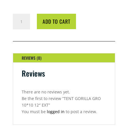
TENT
ADD TO CART
GORILLA
GRO
10*10
12"
EXT
QUANTITY
REVIEWS (0)
Reviews
There are no reviews yet.
Be the first to review “TENT GORILLA GRO
10*10 12″ EXT”
You must be
logged in
to post a review.