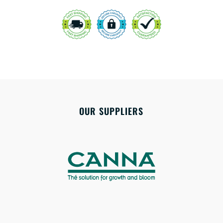
OUR SUPPLIERS