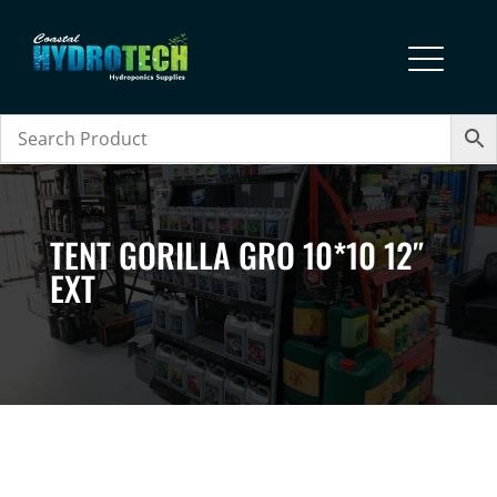
TENT GORILLA GRO 10*10 12″
EXT