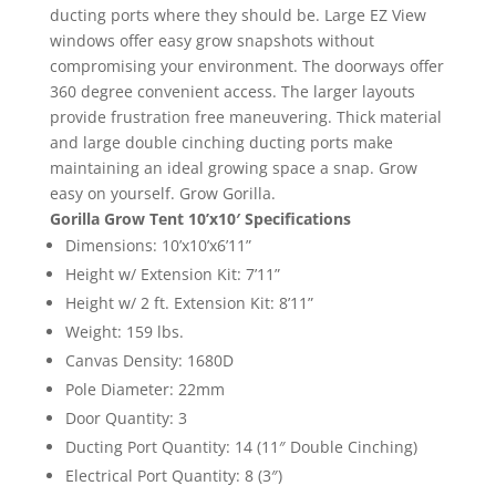
ducting ports where they should be. Large EZ View
windows offer easy grow snapshots without
compromising your environment. The doorways offer
360 degree convenient access. The larger layouts
provide frustration free maneuvering. Thick material
and large double cinching ducting ports make
maintaining an ideal growing space a snap. Grow
easy on yourself. Grow Gorilla.
Gorilla Grow Tent 10’x10′ Specifications
Dimensions: 10’x10’x6’11”
Height w/ Extension Kit: 7’11”
Height w/ 2 ft. Extension Kit: 8’11”
Weight: 159 lbs.
Canvas Density: 1680D
Pole Diameter: 22mm
Door Quantity: 3
Ducting Port Quantity: 14 (11″ Double Cinching)
Electrical Port Quantity: 8 (3″)