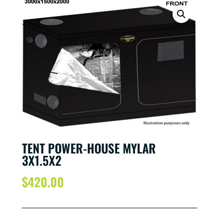
TENT POWER-HOUSE MYLAR
3X1.5X2
$
420.00