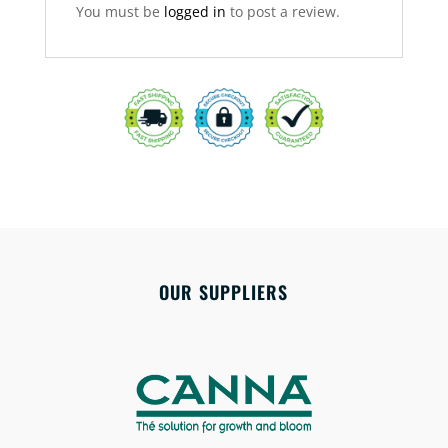
You must be
logged in
to post a review.
OUR SUPPLIERS