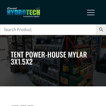
TENT POWER-HOUSE MYLAR
3X1.5X2