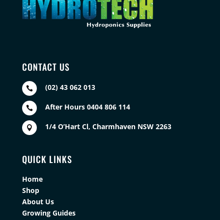
CONTACT US
(02) 43 062 013

After Hours 0404 806 114

1/4 O’Hart Cl, Charmhaven NSW 2263

QUICK LINKS
Home
Shop
About Us
Growing Guides