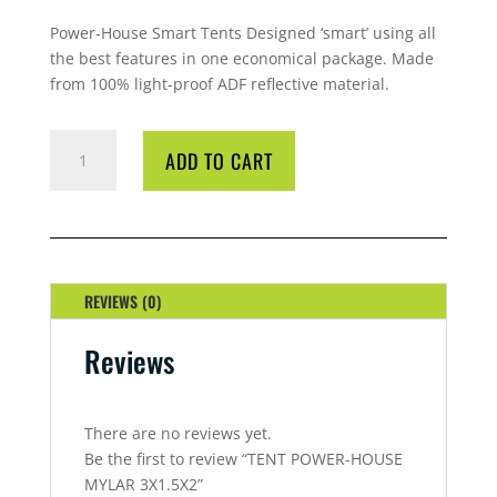
Power-House Smart Tents Designed ‘smart’ using all
the best features in one economical package. Made
from 100% light-proof ADF reflective material.
TENT
ADD TO CART
POWER-
HOUSE
MYLAR
3X1.5X2
QUANTITY
REVIEWS (0)
Reviews
There are no reviews yet.
Be the first to review “TENT POWER-HOUSE
MYLAR 3X1.5X2”