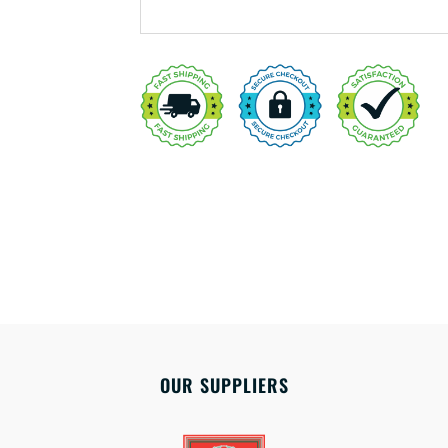
OUR SUPPLIERS