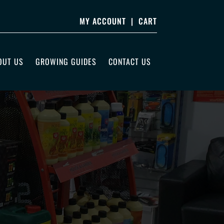
MY ACCOUNT
|
CART
OUT US
GROWING GUIDES
CONTACT US