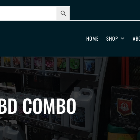
HOME
SHOP
AB
CBD COMBO