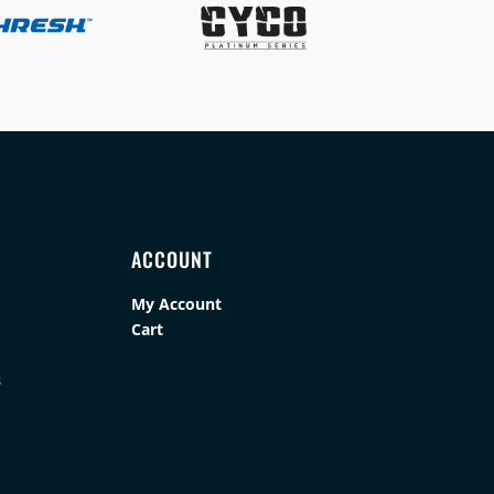
ACCOUNT
My Account
Cart
s