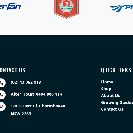
ONTACT US
QUICK LINKS
Home
(02) 43 062 013

Shop
After Hours 0404 806 114

About Us
Growing Guide
1/4 O’Hart Cl, Charmhaven

Contact Us
NSW 2263