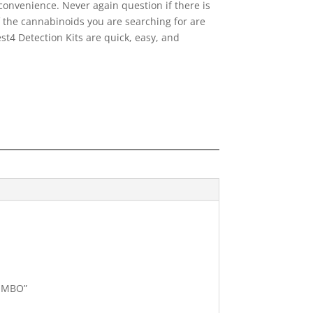
onvenience. Never again question if there is
f the cannabinoids you are searching for are
t4 Detection Kits are quick, easy, and
COMBO”