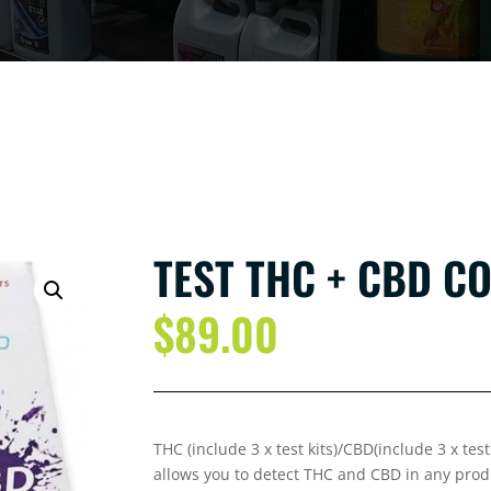
TEST THC + CBD C
$
89.00
THC (include 3 x test kits)/CBD(include 3 x te
allows you to detect THC and CBD in any prod