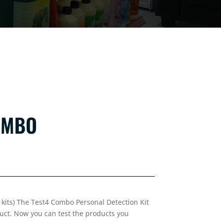
OMBO
st kits) The Test4 Combo Personal Detection Kit
uct. Now you can test the products you