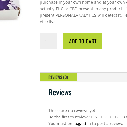
purchase in your own home and at your own c
actually THC or CBD present in any product. I
present PERSONALANALYTICS will detect it. Tes
effective.
TEST
ADD TO CART
THC
+
CBD
COMBO
QUANTITY
REVIEWS (0)
Reviews
There are no reviews yet.
Be the first to review “TEST THC + CBD 
You must be
logged in
to post a review.