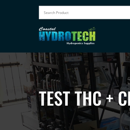
TEST THC + 