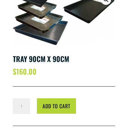
TRAY 90CM X 90CM
$
160.00
TRAY
ADD TO CART
90CM
X
90CM
QUANTITY