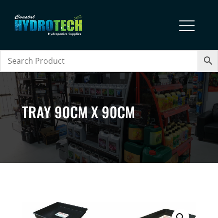
TRAY 90CM X 90CM