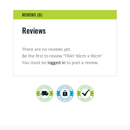
REVIEWS (0)
Reviews
There are no reviews yet.
Be the first to review “TRAY 90cm x 90cm”
You must be
logged in
to post a review.