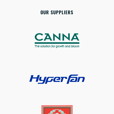
OUR SUPPLIERS