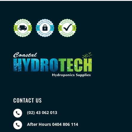
CONTACT US
(02) 43 062 013

After Hours 0404 806 114
