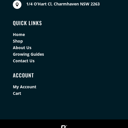
1/4 O’Hart Cl, Charmhaven NSW 2263

QUICK LINKS
Home
Shop
About Us
Growing Guides
Contact Us
ACCOUNT
My Account
Cart