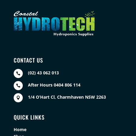
CONTACT US
(02) 43 062 013

After Hours 0404 806 114

1/4 O’Hart Cl, Charmhaven NSW 2263

QUICK LINKS
Home