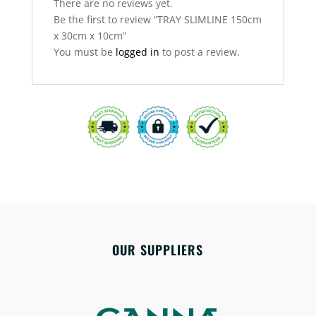
There are no reviews yet.
Be the first to review “TRAY SLIMLINE 150cm
x 30cm x 10cm”
You must be
logged in
to post a review.
OUR SUPPLIERS