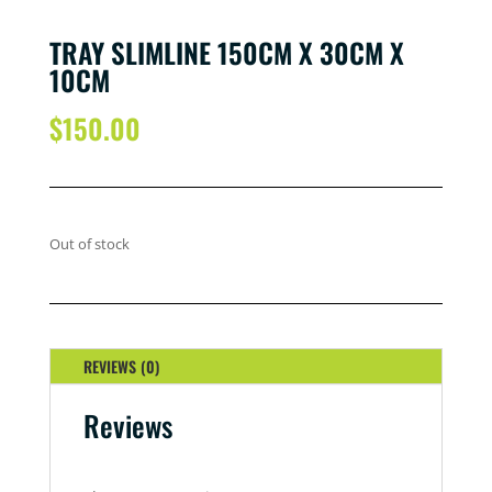
TRAY SLIMLINE 150CM X 30CM X
10CM
$
150.00
Out of stock
REVIEWS (0)
Reviews