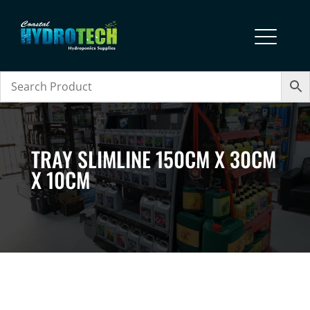
TRAY SLIMLINE 150CM X 30CM
X 10CM