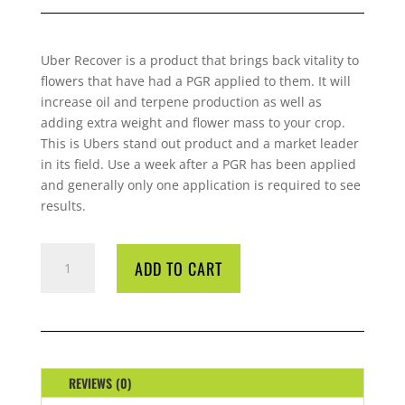
Uber Recover is a product that brings back vitality to
flowers that have had a PGR applied to them. It will
increase oil and terpene production as well as
adding extra weight and flower mass to your crop.
This is Ubers stand out product and a market leader
in its field. Use a week after a PGR has been applied
and generally only one application is required to see
results.
UBER
ADD TO CART
RE-
COVER
4
LITRE
QUANTITY
REVIEWS (0)