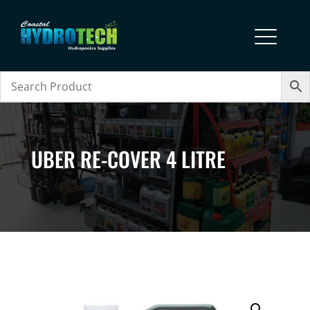
UBER RE-COVER 4 LITRE