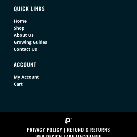
QUICK LINKS
Home
Shop
About Us
Growing Guides
Contact Us
ACCOUNT
My Account
Cart
PRIVACY POLICY
|
REFUND & RETURNS
WEB DESIGN LAKE MACQUARIE