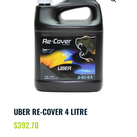
UBER RE-COVER 4 LITRE
$
392.70