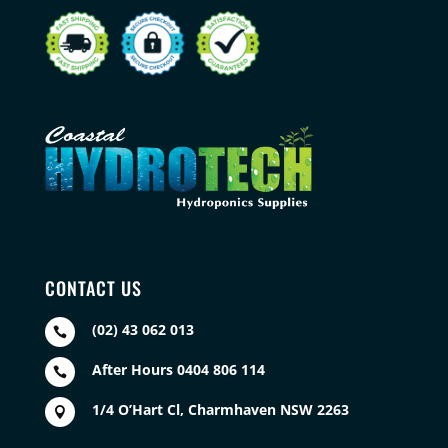
CONTACT US
(02) 43 062 013

After Hours 0404 806 114

1/4 O’Hart Cl, Charmhaven NSW 2263
