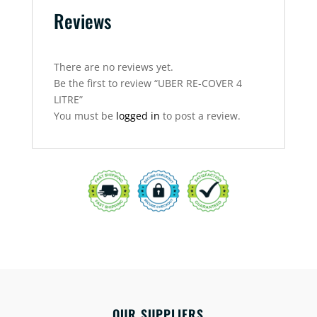
Reviews
There are no reviews yet.
Be the first to review “UBER RE-COVER 4
LITRE”
You must be
logged in
to post a review.
OUR SUPPLIERS