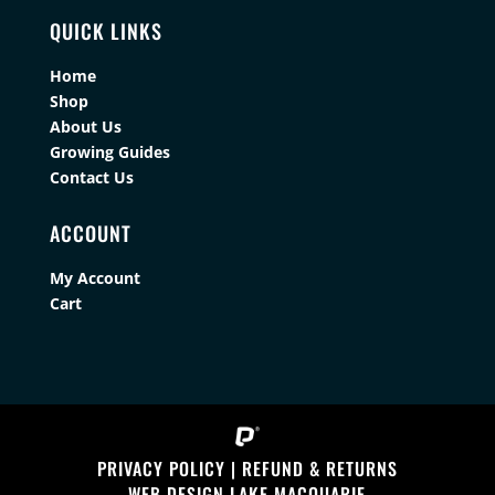
QUICK LINKS
Home
Shop
About Us
Growing Guides
Contact Us
ACCOUNT
My Account
Cart
PRIVACY POLICY
|
REFUND & RETURNS
WEB DESIGN LAKE MACQUARIE