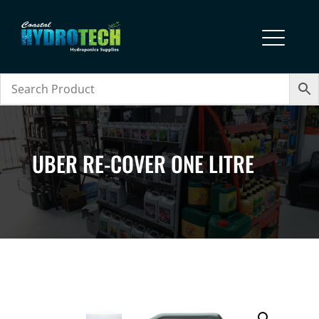
UBER RE-COVER ONE LITRE