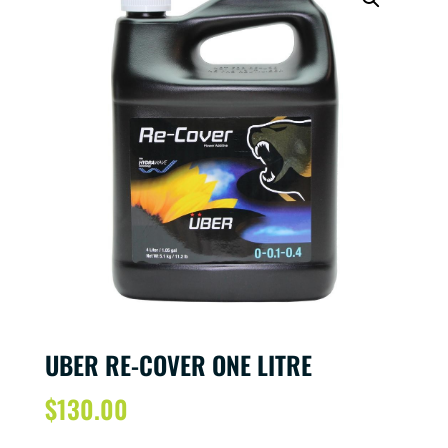
UBER RE-COVER ONE LITRE
$
130.00