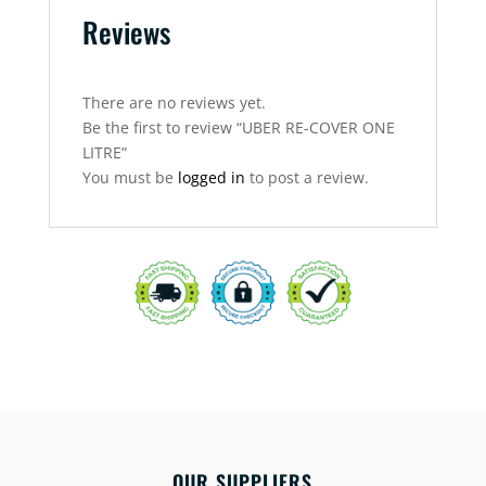
Reviews
There are no reviews yet.
Be the first to review “UBER RE-COVER ONE
LITRE”
You must be
logged in
to post a review.
OUR SUPPLIERS