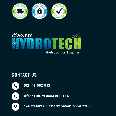
CONTACT US
(02) 43 062 013

After Hours 0404 806 114

1/4 O’Hart Cl, Charmhaven NSW 2263
