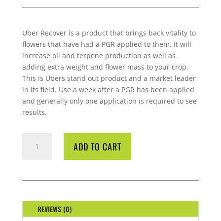
Uber Recover is a product that brings back vitality to
flowers that have had a PGR applied to them. It will
increase oil and terpene production as well as
adding extra weight and flower mass to your crop.
This is Ubers stand out product and a market leader
in its field. Use a week after a PGR has been applied
and generally only one application is required to see
results.
UBER
ADD TO CART
RE-
COVER
ONE
LITRE
QUANTITY
REVIEWS (0)