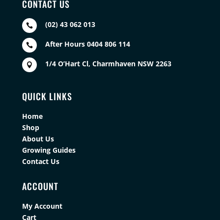
CONTACT US
(02) 43 062 013

After Hours 0404 806 114

1/4 O’Hart Cl, Charmhaven NSW 2263

QUICK LINKS
Home
Shop
About Us
Growing Guides
Contact Us
ACCOUNT
My Account
Cart