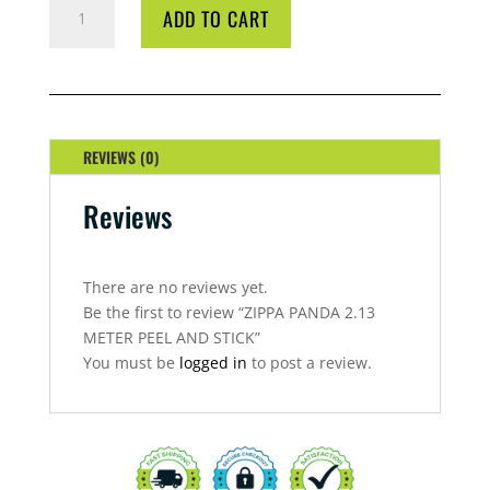
ADD TO CART
PANDA
2.13
METER
PEEL
AND
STICK
REVIEWS (0)
QUANTITY
Reviews
There are no reviews yet.
Be the first to review “ZIPPA PANDA 2.13
METER PEEL AND STICK”
You must be
logged in
to post a review.