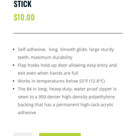
STICK
$
10.00
Self-adhesive, long. Smooth glide, large sturdy
teeth, maximum durability
Flap hooks hold-up door allowing easy entry and
exit even when hands are full
Works in temperatures below 55°F (12.8°C)
The 84 in long, heavy-duty, water proof zipper is
sewn to a 950-denier high-density polyethylene
backing that has a permanent high-tack acrylic
adhesive
ZIPPA