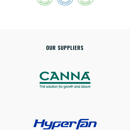
OUR SUPPLIERS