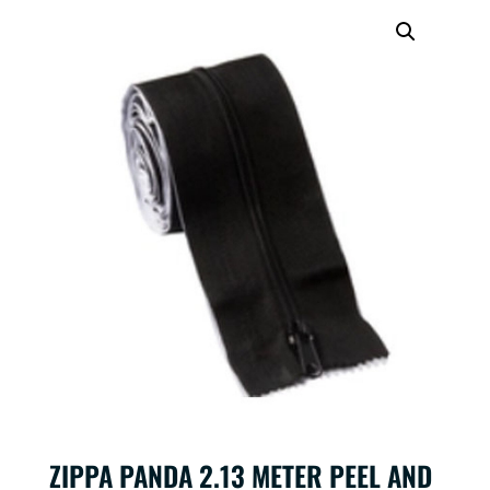
ZIPPA PANDA 2.13 METER PEEL AND