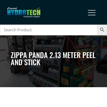
ZIPPA PANDA 2.13 METER PEEL
AND STICK