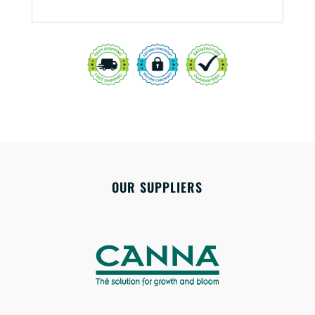
OUR SUPPLIERS