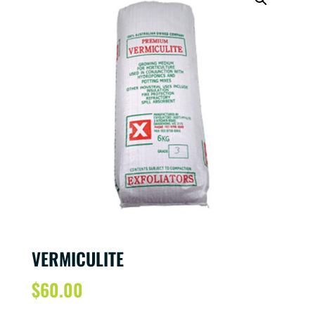
VERMICULITE
$
60.00