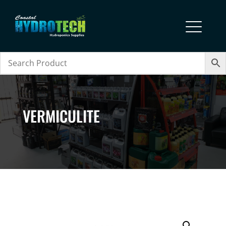
VERMICULITE