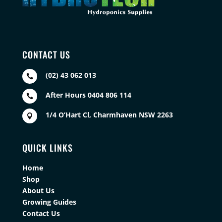
CONTACT US
(02) 43 062 013

After Hours 0404 806 114

1/4 O’Hart Cl, Charmhaven NSW 2263

QUICK LINKS
Home
Shop
About Us
Growing Guides
Contact Us