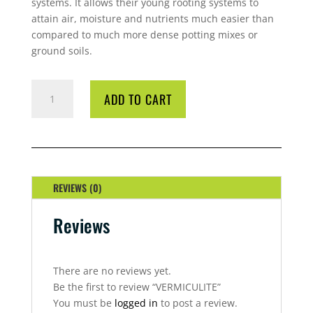
systems. It allows their young rooting systems to
attain air, moisture and nutrients much easier than
compared to much more dense potting mixes or
ground soils.
VERMICULITE
ADD TO CART
QUANTITY
REVIEWS (0)
Reviews
There are no reviews yet.
Be the first to review “VERMICULITE”
You must be
logged in
to post a review.