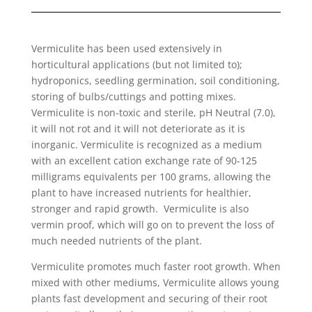
Vermiculite has been used extensively in
horticultural applications (but not limited to);
hydroponics, seedling germination, soil conditioning,
storing of bulbs/cuttings and potting mixes.
Vermiculite is non-toxic and sterile, pH Neutral (7.0),
it will not rot and it will not deteriorate as it is
inorganic. Vermiculite is recognized as a medium
with an excellent cation exchange rate of 90-125
milligrams equivalents per 100 grams, allowing the
plant to have increased nutrients for healthier,
stronger and rapid growth. Vermiculite is also
vermin proof, which will go on to prevent the loss of
much needed nutrients of the plant.
Vermiculite promotes much faster root growth. When
mixed with other mediums, Vermiculite allows young
plants fast development and securing of their root