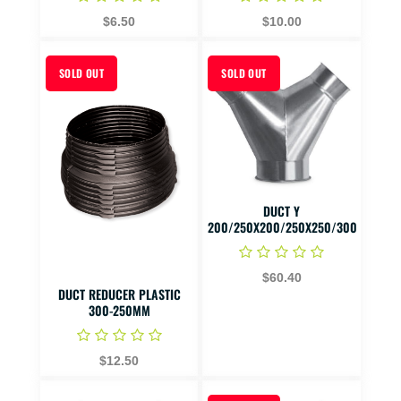
$6.50
$10.00
SOLD OUT
SOLD OUT
DUCT Y
200/250X200/250X250/300
$60.40
DUCT REDUCER PLASTIC
300-250MM
$12.50