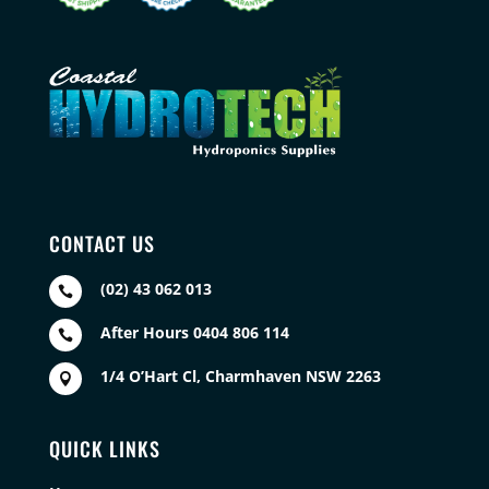
CONTACT US
(02) 43 062 013

After Hours 0404 806 114

1/4 O’Hart Cl, Charmhaven NSW 2263

QUICK LINKS