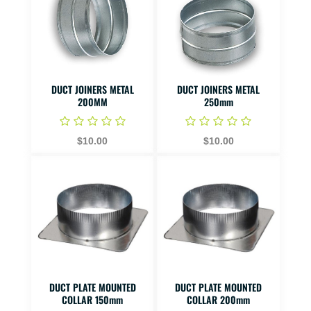
DUCT JOINERS METAL
DUCT JOINERS METAL
200MM
250mm
$10.00
$10.00
DUCT PLATE MOUNTED
DUCT PLATE MOUNTED
COLLAR 150mm
COLLAR 200mm