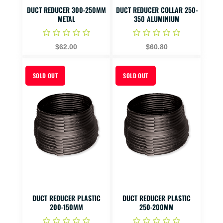
DUCT REDUCER 300-250MM
DUCT REDUCER COLLAR 250-
METAL
350 ALUMINIUM
$62.00
$60.80
SOLD OUT
SOLD OUT
DUCT REDUCER PLASTIC
DUCT REDUCER PLASTIC
200-150MM
250-200MM