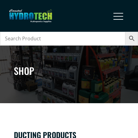
SHOP
DUCTING PRODUCTS