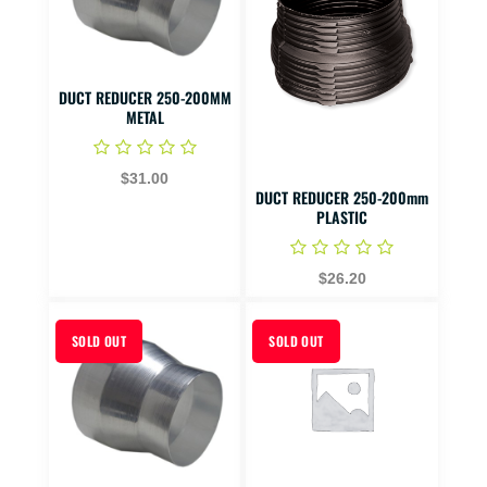
DUCT REDUCER 250-200MM
METAL
$31.00
DUCT REDUCER 250-200mm
PLASTIC
$26.20
SOLD OUT
SOLD OUT