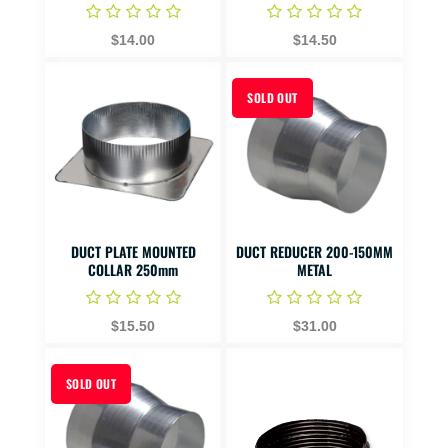
$14.00
$14.50
SOLD OUT
DUCT PLATE MOUNTED
DUCT REDUCER 200-150MM
COLLAR 250mm
METAL
$15.50
$31.00
SOLD OUT