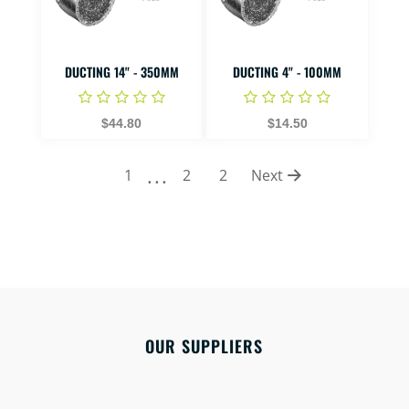
DUCTING 14" - 350MM
DUCTING 4" - 100MM
$44.80
$14.50
...
1
2
2
Next
OUR SUPPLIERS