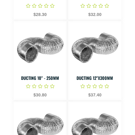
$28.30
$32.00
DUCTING 10" - 250MM
DUCTING 12"X300MM
$30.80
$37.40