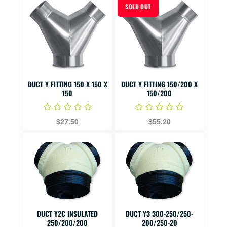
SOLD OUT
DUCT Y FITTING 150 X 150 X
DUCT Y FITTING 150/200 X
150
150/200
$27.50
$55.20
DUCT Y2C INSULATED
DUCT Y3 300-250/250-
250/200/200
200/250-20