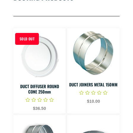
SOLD OUT
DUCT JOINERS METAL 150MM
DUCT DIFFUSER ROUND
CONE 250mm
$10.00
$36.50